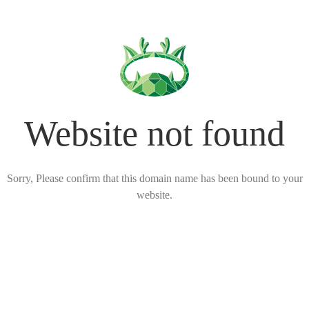
Website not found
Sorry, Please confirm that this domain name has been bound to your
website.